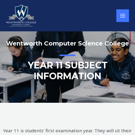
Wentworth Computer Science College
YEAR 11 SUBJECT
INFORMATION
Year 11 is students’ first examination year. They will sit their