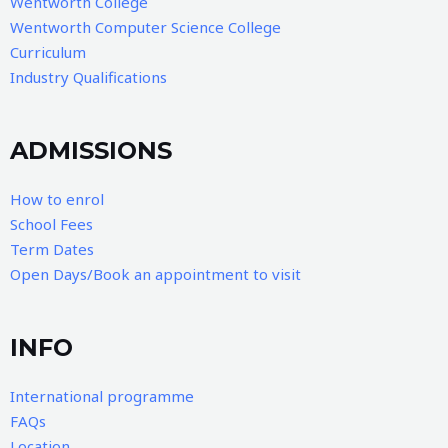
Wentworth College
Wentworth Computer Science College
Curriculum
Industry Qualifications
ADMISSIONS
How to enrol
School Fees
Term Dates
Open Days/Book an appointment to visit
INFO
International programme
FAQs
Location