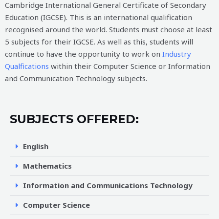
Cambridge International General Certificate of Secondary
Education (IGCSE). This is an international qualification
recognised around the world. Students must choose at least
5 subjects for their IGCSE. As well as this, students will
continue to have the opportunity to work on
Industry
Qualfications
within their Computer Science or Information
and Communication Technology subjects.
SUBJECTS OFFERED:
English
Mathematics
Information and Communications Technology
Computer Science