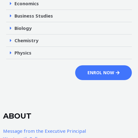
Economics
Business Studies
Biology
Chemistry
Physics
ENROL NOW
ABOUT
Message from the Executive Principal